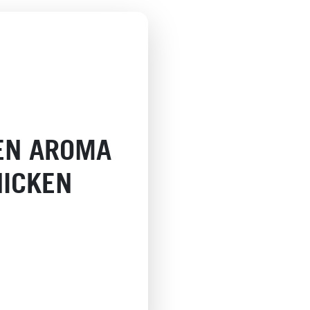
EN AROMA
HICKEN