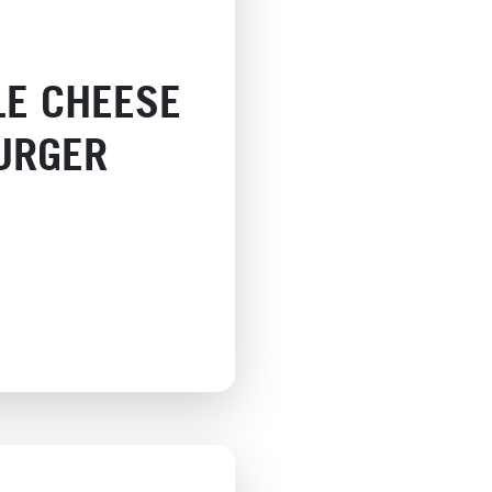
LE CHEESE
URGER