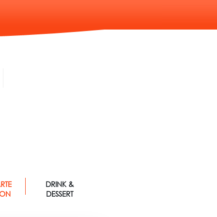
RTE
DRINK &
 ON
DESSERT