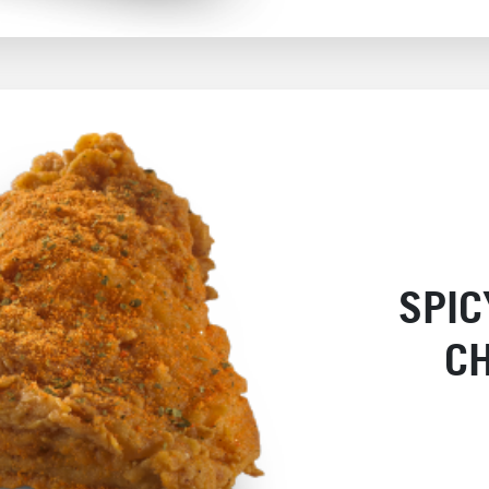
SPI
C