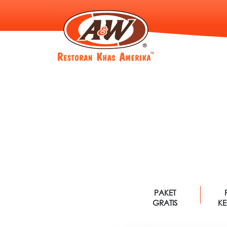
PAKET
GRATIS
K