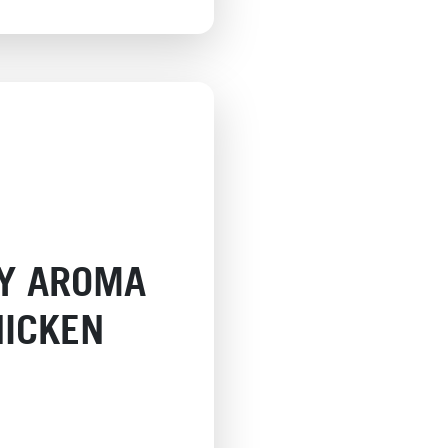
CY AROMA
HICKEN