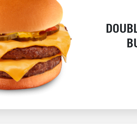
DOUB
B