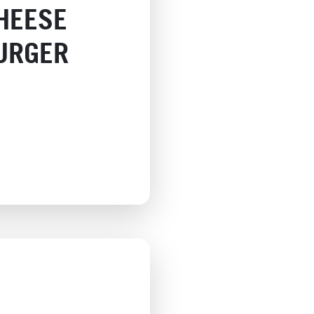
HEESE
URGER