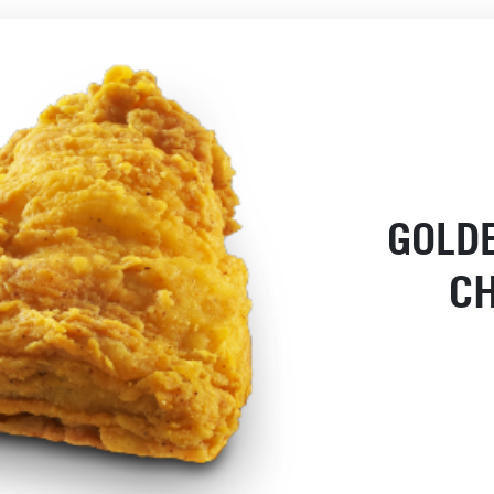
GOLD
C