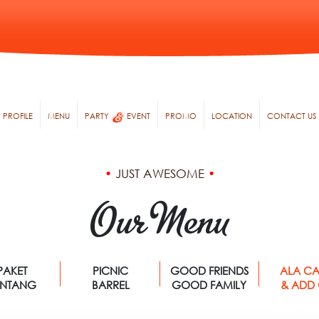
PROFILE
MENU
PARTY
EVENT
PROMO
LOCATION
CONTACT US
•
JUST AWESOME
•
Our Menu
PAKET
PICNIC
GOOD FRIENDS
ALA CA
ENTANG
BARREL
GOOD FAMILY
& ADD