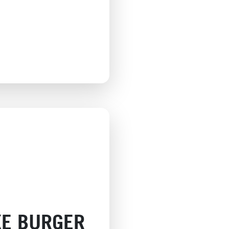
XE BURGER