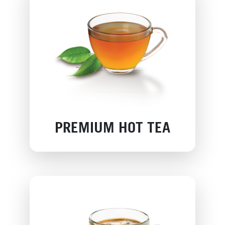
PREMIUM HOT TEA