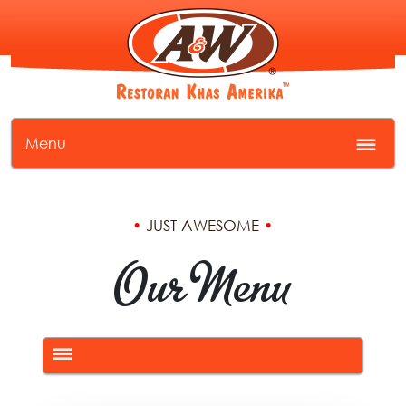
Menu
•
JUST AWESOME
•
Our Menu