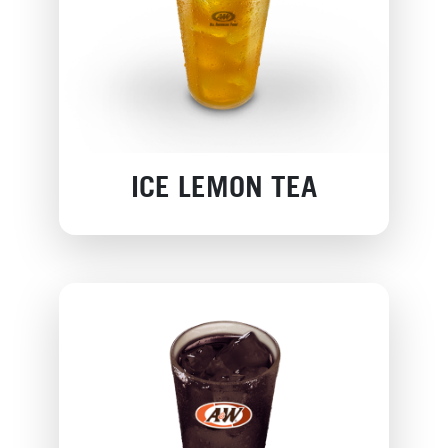
ICE LEMON TEA