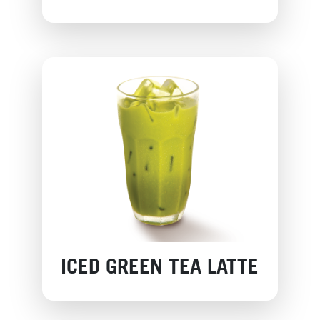
ICED GREEN TEA LATTE