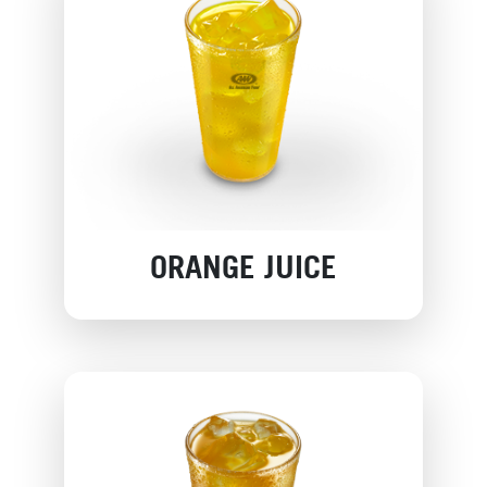
ORANGE JUICE