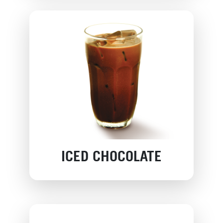
ICED CHOCOLATE