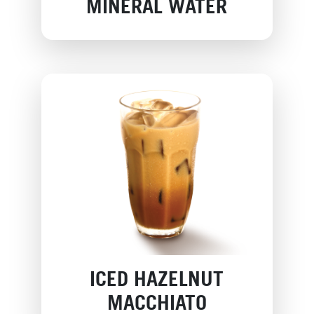
MINERAL WATER
ICED HAZELNUT
MACCHIATO