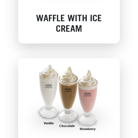
WAFFLE WITH ICE
CREAM