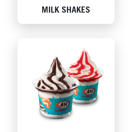
MILK SHAKES