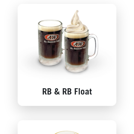
RB & RB Float