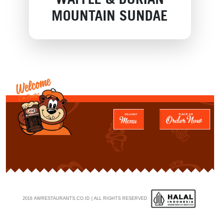
MOUNTAIN SUNDAE
2016 AWRESTAURANTS.CO.ID | ALL RIGHTS RESERVED