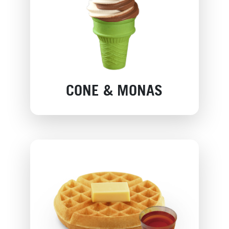
CONE & MONAS