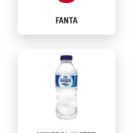
FANTA