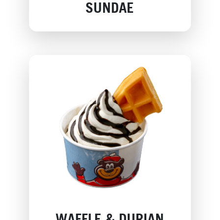
SUNDAE
WAFFLE & DURIAN