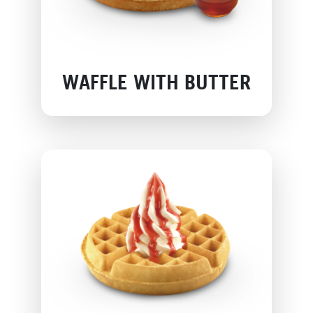
WAFFLE WITH BUTTER