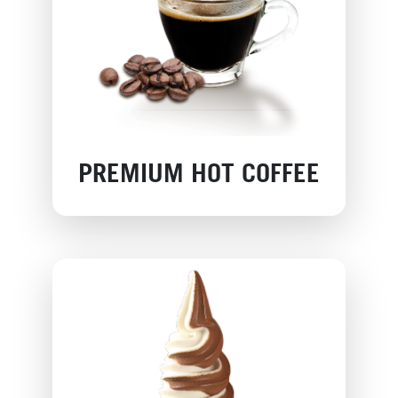
PREMIUM HOT COFFEE